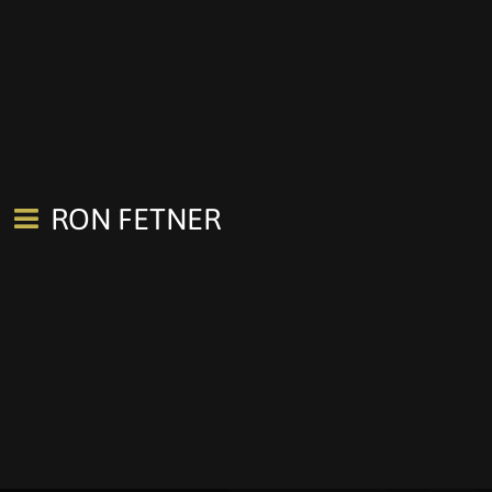
RON FETNER