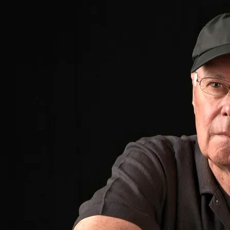
These long-time musical friends were reunited
in 2013 while performing at the “Bayou’s Last
Call” concert celebrating the release of the
documentary movie,
The Bayou, DC’s Killer
Joint
. What started as a casual remark, "we
should get together, do some shows" turned
into BlueHouse Project. Then songwriter Ron
Fetner gathered up a bunch of new songs and
they all headed into the studio. The outcome
was a new CD, called BlueHouse Project.
BlueHouse Project’s debut album is a fresh
combination of Southern style Memphis blues,
modern delta tinged acoustic blues and soul
inspired songwriting
“They play with a heartwarming energy that’s
as comfortable to bask in as a fire on a chilly
Halloween night…musicians provide a Project
of soul-food blues rock…The earthy
BlueHouse
Project
will satisfy those who yearn for clear