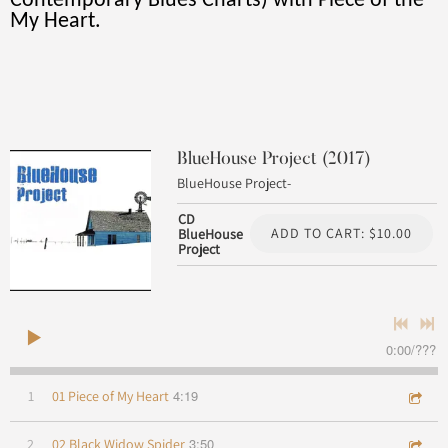
Contemporary Blues Charts) with Piece of the
My Heart.
BlueHouse Project (2017)
BlueHouse Project-
CD
ADD TO CART: $10.00
BlueHouse
Project
0:00
/
???
4:19
1
01 Piece of My Heart
3:50
2
02 Black Widow Spider