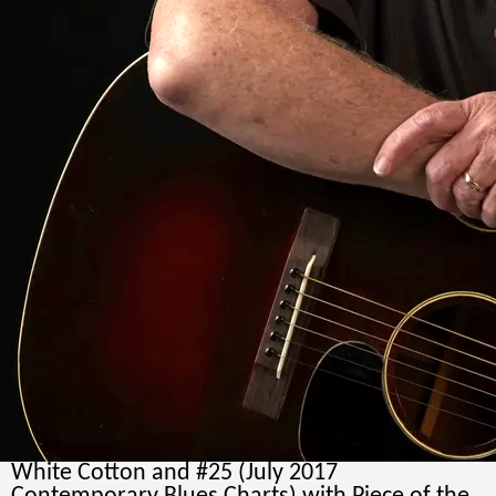
and simple ensemble blues…
“
Rainey
Wetnight-Blues Blast Magizine
“It's an absolutely beautifully done (CD),
backed by silk-like rhythm with sultry sax and
mesmeric guitar”, “excellent first impression,
all outstanding”, - Peter "Blewzzman" Lauro /
Blues Editor @
www.Mary4Music.com
“After the first listen to the album, I was pretty
well hooked...very comfortable with rocking
numbers, quiet sentimental blues, and even a
flat-out instrumental... demonstrating that
they are at home in just about every sub-genre
of the blues”, -John Porter- “Time For The
Blues”
Roots Music Report Charts, BlueHouse Project
reached #4 (June, 2017- singles charts) with
White Cotton and #25 (July 2017