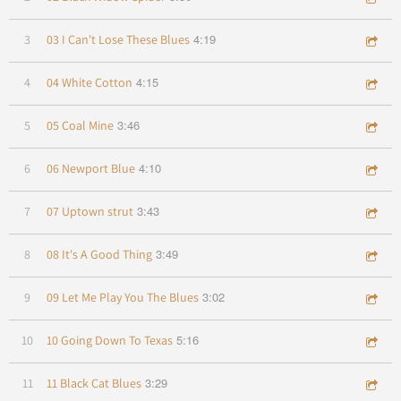
4:19
3
03 I Can't Lose These Blues
4:15
4
04 White Cotton
3:46
5
05 Coal Mine
4:10
6
06 Newport Blue
3:43
7
07 Uptown strut
3:49
8
08 It's A Good Thing
3:02
9
09 Let Me Play You The Blues
5:16
10
10 Going Down To Texas
3:29
11
11 Black Cat Blues