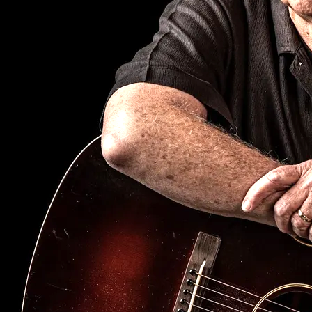
SIGN UP
Fetsong Music
copyright 2026