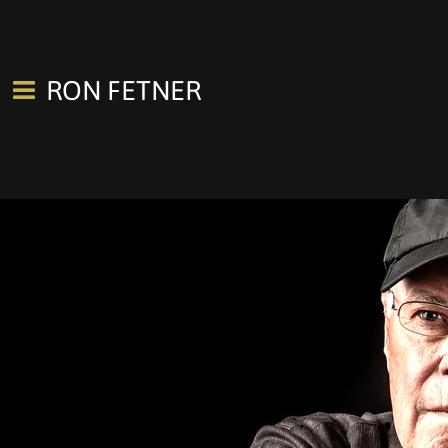
RON FETNER
0:00
/
???
SHARE
Join our mailing list for the latest concerts, news, new releases.