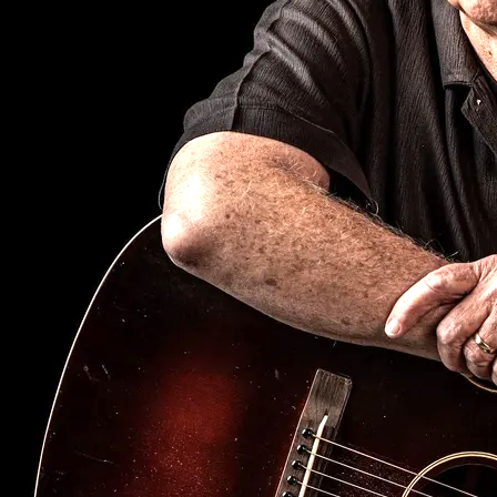
SIGN UP
Fetsong Music
copyright 2026