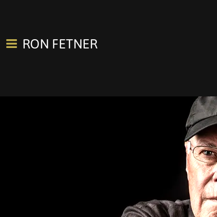
RON FETNER
0:00
/
???
SHARE
Join our mailing list for the latest concerts, news, new releases.